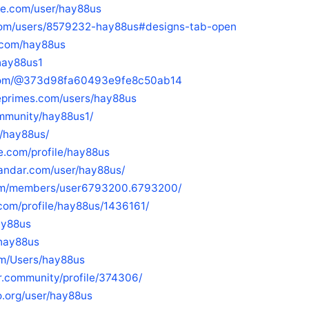
hoe.com/user/hay88us
.com/users/8579232-hay88us#designs-tab-open
s.com/hay88us
/hay88us1
t.com/@373d98fa60493e9fe8c50ab14
eprimes.com/users/hay88us
ommunity/hay88us1/
/hay88us/
ie.com/profile/hay88us
andar.com/user/hay88us/
com/members/user6793200.6793200/
.com/profile/hay88us/1436161/
ay88us
/hay88us
com/Users/hay88us
er.community/profile/374306/
bo.org/user/hay88us