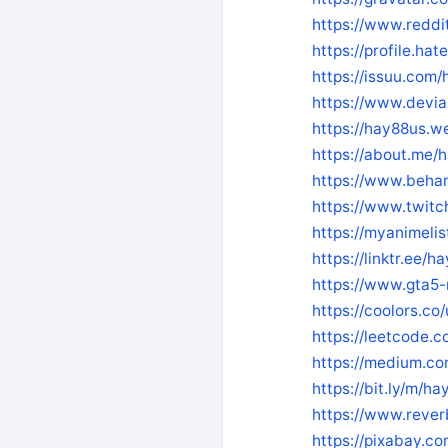
https://www.reddi
https://profile.hat
https://issuu.com
https://www.devi
https://hay88us.we
https://about.me/
https://www.beha
https://www.twitc
https://myanimelis
https://linktr.ee/h
https://www.gta5
https://coolors.co
https://leetcode.
https://medium.c
https://bit.ly/m/h
https://www.reve
https://pixabay.c