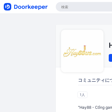
コミュニティに
1人
"Hay88 - Cổng game