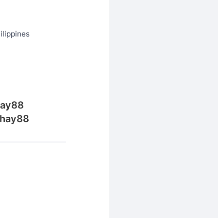
ilippines
hay88
ihay88