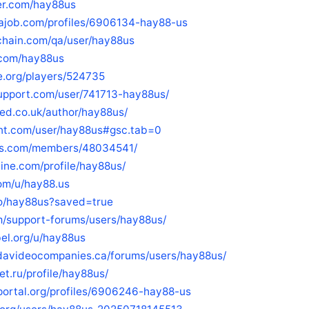
er.com/hay88us
ajob.com/profiles/6906134-hay88-us
chain.com/qa/user/hay88us
.com/hay88us
e.org/players/524735
upport.com/user/741713-hay88us/
ved.co.uk/author/hay88us/
ent.com/user/hay88us#gsc.tab=0
mes.com/members/48034541/
line.com/profile/hay88us/
com/u/hay88.us
io/hay88us?saved=true
m/support-forums/users/hay88us/
bel.org/u/hay88us
davideocompanies.ca/forums/users/hay88us/
et.ru/profile/hay88us/
sportal.org/profiles/6906246-hay88-us