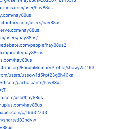
.org/users/hay88us-20250718145513
tforums.com/user/hay88us
ry.com/hay88us
nifactory.com/users/hay88us
serve.com/hay88us
om/users/hay88us/
nsedebate.com/people/hay88us2
m.io/profile/hay88-us
es.com/hay88us
rstripe.org/ForumMemberProfile/show/251163
m.com/users/useow1d5kpt23g8h46xa
wd.com/participants/hay88us
XtT
ksa.com/user/hay88us
huplus.com/hay88us
apaper.com/p/16632733
om/share/ti82ndvw
ay88us