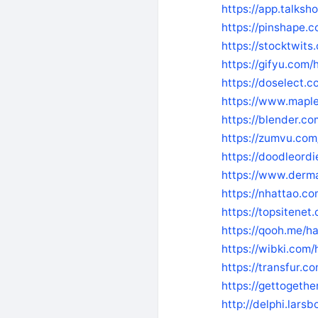
https://app.talks
https://pinshape
https://stocktwit
https://gifyu.com
https://doselec
https://www.mapl
https://blender.c
https://zumvu.com
https://doodleord
https://www.derm
https://nhattao.
https://topsitenet
https://qooh.me/h
https://wibki.com
https://transfur.
https://gettogeth
http://delphi.lars