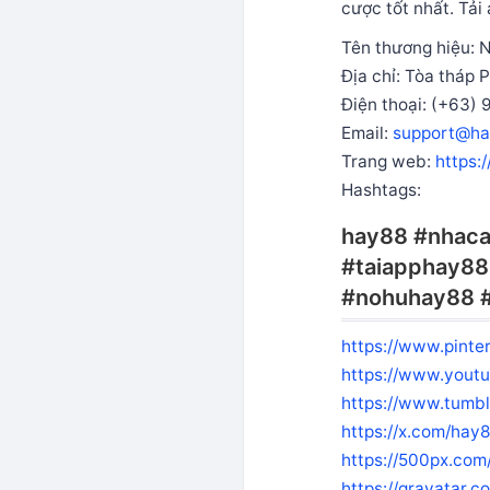
cược tốt nhất. Tả
Tên thương hiệu: 
Địa chỉ: Tòa tháp 
Điện thoại: (+63)
Email:
support@ha
Trang web:
https:
Hashtags:
hay88 #nhaca
#taiapphay88
#nohuhay88 
https://www.pinte
https://www.yout
https://www.tumb
https://x.com/hay
https://500px.com
https://gravatar.