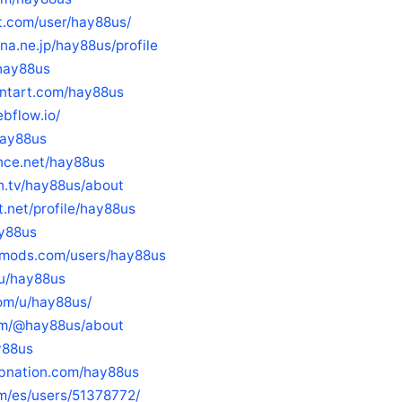
t.com/user/hay88us/
ena.ne.jp/hay88us/profile
/hay88us
antart.com/hay88us
bflow.io/
hay88us
nce.net/hay88us
h.tv/hay88us/about
t.net/profile/hay88us
ay88us
-mods.com/users/hay88us
/u/hay88us
com/u/hay88us/
om/@hay88us/about
ay88us
rbnation.com/hay88us
om/es/users/51378772/