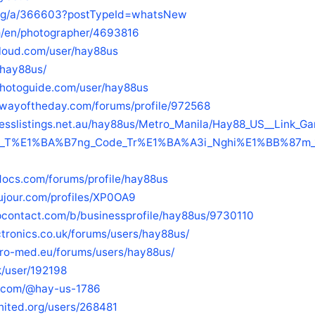
n.org/a/366603?postTypeId=whatsNew
m/en/photographer/4693816
loud.com/user/hay88us
/hay88us/
photoguide.com/user/hay88us
awayoftheday.com/forums/profile/972568
nesslistings.net.au/hay88us/Metro_Manila/Hay88_US__Lin
_T%E1%BA%B7ng_Code_Tr%E1%BA%A3i_Nghi%E1%BB%87m_10
ocs.com/forums/profile/hay88us
ujour.com/profiles/XP0OA9
pcontact.com/b/businessprofile/hay88us/9730110
ctronics.co.uk/forums/users/hay88us/
euro-med.eu/forums/users/hay88us/
k/user/192198
l.com/@hay-us-1786
united.org/users/268481