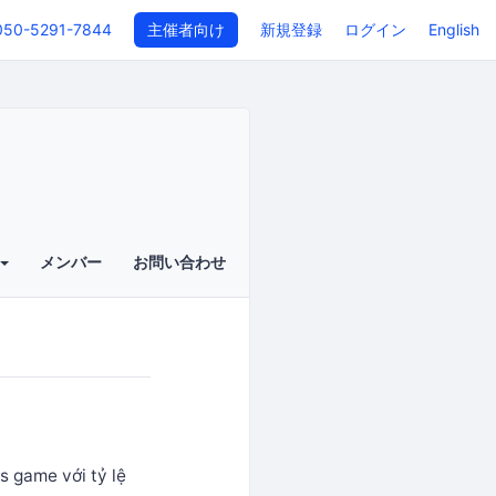
050-5291-7844
主催者向け
新規登録
ログイン
English
メンバー
お問い合わせ
s game với tỷ lệ