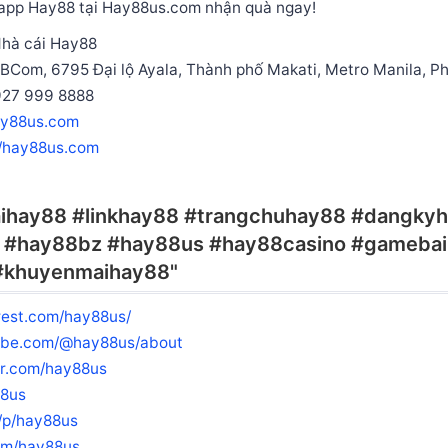
i app Hay88 tại Hay88us.com nhận quà ngay!
Nhà cái Hay88
PBCom, 6795 Đại lộ Ayala, Thành phố Makati, Metro Manila, Ph
 927 999 8888
y88us.com
//hay88us.com
ihay88 #linkhay88 #trangchuhay88 #dangky
 #hay88bz #hay88us #hay88casino #gameba
#khuyenmaihay88"
rest.com/hay88us/
ube.com/@hay88us/about
lr.com/hay88us
88us
/p/hay88us
com/hay88us