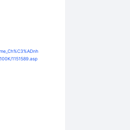
k_Game_Ch%C3%ADnh
0K/1151589.asp