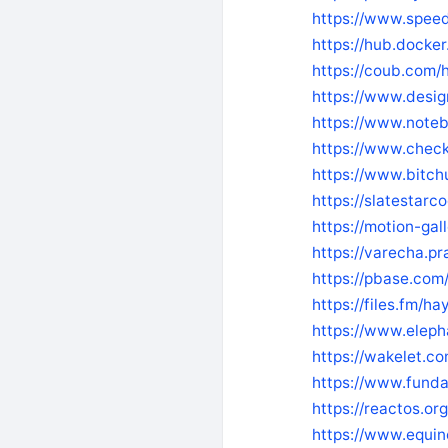
https://www.spee
https://hub.docke
https://coub.com/
https://www.desig
https://www.noteb
https://www.check
https://www.bitc
https://slatestar
https://motion-gal
https://varecha.pr
https://pbase.co
https://files.fm/ha
https://www.eleph
https://wakelet.
https://www.fund
https://reactos.o
https://www.equi