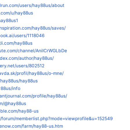
drun.com/users/hay88us/about
r.com/u/hay88us
hay88us1
nspiration.com/hay88us/saves/
ook.ai/users/1118046
li.com/hay88us
hute.com/channel/AniICrWGLbDe
codex.com/author/hay88us/
lery.net/users/802512
avda.sk/profil/hay88us/o-mne/
m/hay88us/hay88us
y88us/info
antjournal.com/profile/hay88us/
com/@hay88us
able.com/hay88-us
rg/forum/memberlist.php?mode=viewprofile&u=152549
nenow.com/farm/hay88-us.htm