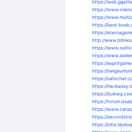
https://web.ggath
https://www.claim
https://www.multi
https://land-book
https://eternagam
http://www.bibles
https://www.outli
https://www.askl
https://espritga
https://belgaumon
https://safechat.
https://hackaday.
https://bulkwp.co
https://forum.issa
https://www.cana
https://secondstre
https://jobs.lajob