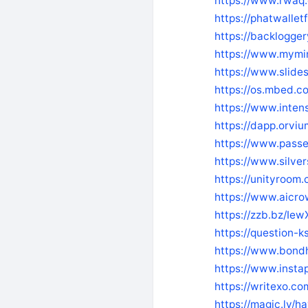
https://www.rwaq
https://phatwalle
https://backlogge
https://www.mymi
https://www.slide
https://os.mbed.c
https://www.inte
https://dapp.orviu
https://www.pass
https://www.silve
https://unityroo
https://www.aicro
https://zzb.bz/Iew
https://question-
https://www.bond
https://www.inst
https://writexo.c
https://magic.ly/h