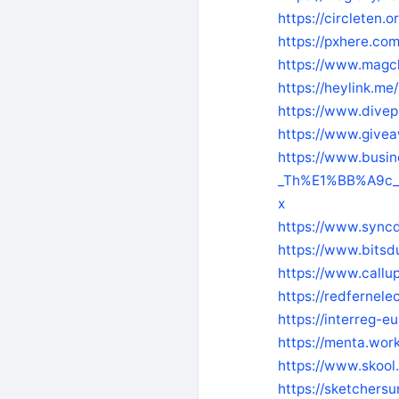
https://circlete
https://pxhere.co
https://www.magc
https://heylink.me
https://www.dive
https://www.give
https://www.busi
_Th%E1%BB%A9c_
x
https://www.syncd
https://www.bitsd
https://www.callu
https://redfernele
https://interreg-
https://menta.wor
https://www.skoo
https://sketchers