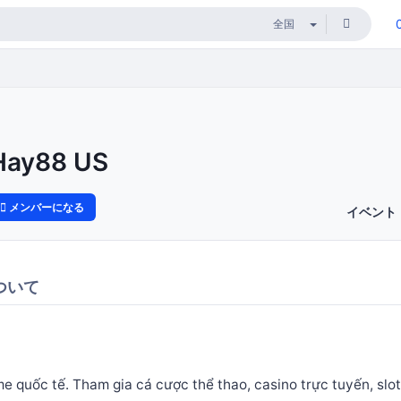
Hay88 US
メンバーになる
イベント
ついて
 quốc tế. Tham gia cá cược thể thao, casino trực tuyến, slot